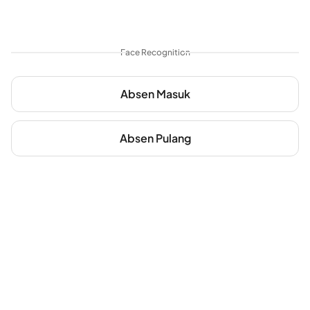
Face Recognition
Absen Masuk
Absen Pulang