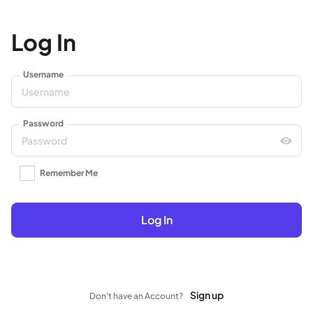
Log In
Username
Password
Remember Me
Log In
Sign up
Don't have an Account?